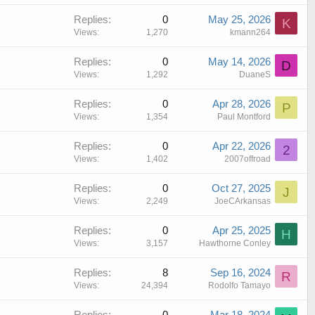
i
Replies
0
May 25, 2026
c
K
Views
1,270
kmann264
k
y
Replies
0
May 14, 2026
D
Views
1,292
DuaneS
Replies
0
Apr 28, 2026
P
Views
1,354
Paul Montford
Replies
0
Apr 22, 2026
2
Views
1,402
2007offroad
Replies
0
Oct 27, 2025
J
Views
2,249
JoeCArkansas
Replies
0
Apr 25, 2025
H
Views
3,157
Hawthorne Conley
Replies
8
Sep 16, 2024
R
Views
24,394
Rodolfo Tamayo
Replies
0
Mar 18, 2024