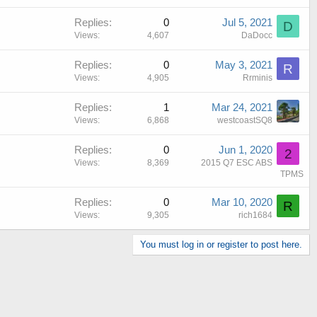
Replies
0
Jul 5, 2021
D
Views
4,607
DaDocc
Replies
0
May 3, 2021
R
Views
4,905
Rrminis
Replies
1
Mar 24, 2021
Views
6,868
westcoastSQ8
Replies
0
Jun 1, 2020
2
Views
8,369
2015 Q7 ESC ABS
TPMS
Replies
0
Mar 10, 2020
R
Views
9,305
rich1684
You must log in or register to post here.