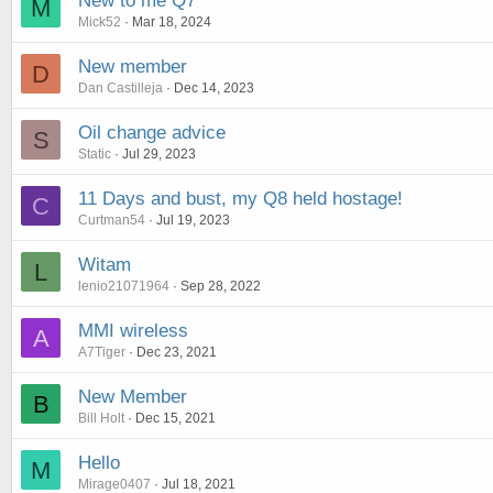
New to me Q7
M
Mick52
Mar 18, 2024
New member
D
Dan Castilleja
Dec 14, 2023
Oil change advice
S
Static
Jul 29, 2023
11 Days and bust, my Q8 held hostage!
C
Curtman54
Jul 19, 2023
Witam
L
lenio21071964
Sep 28, 2022
MMI wireless
A
A7Tiger
Dec 23, 2021
New Member
B
Bill Holt
Dec 15, 2021
Hello
M
Mirage0407
Jul 18, 2021