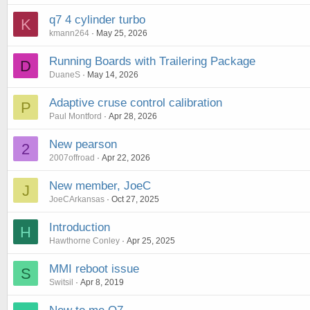
q7 4 cylinder turbo
K
kmann264
May 25, 2026
Running Boards with Trailering Package
D
DuaneS
May 14, 2026
Adaptive cruse control calibration
P
Paul Montford
Apr 28, 2026
New pearson
2
2007offroad
Apr 22, 2026
New member, JoeC
J
JoeCArkansas
Oct 27, 2025
Introduction
H
Hawthorne Conley
Apr 25, 2025
MMI reboot issue
S
Switsil
Apr 8, 2019