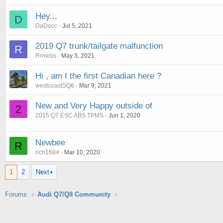
Hey...
D
DaDocc
Jul 5, 2021
2019 Q7 trunk/tailgate malfunction
R
Rrminis
May 3, 2021
Hi , am I the first Canadian here ?
westcoastSQ8
Mar 9, 2021
New and Very Happy outside of
2
2015 Q7 ESC ABS TPMS
Jun 1, 2020
Newbee
R
rich1684
Mar 10, 2020
1
2
Next
Forums
Audi Q7/Q8 Community