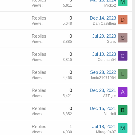
M
Views
5,911
Mick52
Replies
0
Dec 14, 2023
D
Views
5,648
Dan Castilleja
Replies
0
Jul 29, 2023
S
Views
3,885
Static
Replies
0
Jul 19, 2023
C
Views
3,815
Curtman54
Replies
0
Sep 28, 2022
L
Views
4,468
lenio21071964
Replies
0
Dec 23, 2021
A
Views
5,421
A7Tiger
Replies
0
Dec 15, 2021
B
Views
6,852
Bill Holt
Replies
1
Jul 18, 2021
M
Views
4,930
Mirage0407