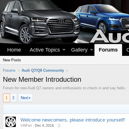
Home
Active Topics
Gallery
Forums
New Posts
Forums
Audi Q7/Q8 Community
New Member Introduction
Forum for new Audi Q7 owners and enthusiasts to check in and say hello.
1
2
Next
Welcome newcomers, please introduce yourself!
VWFan
Dec 4, 2016
2