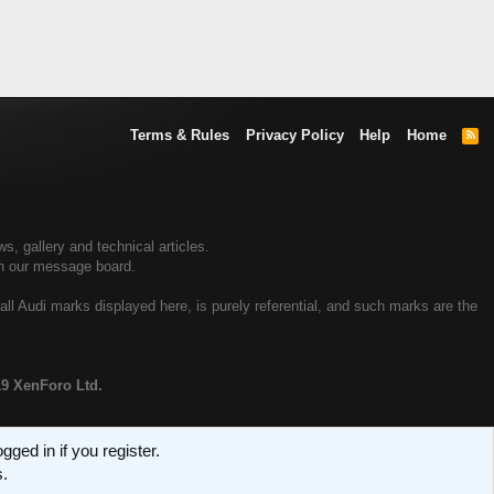
Terms & Rules
Privacy Policy
Help
Home
R
S
S
, gallery and technical articles.
on our message board.
all Audi marks displayed here, is purely referential, and such marks are the
19 XenForo Ltd.
ged in if you register.
s.