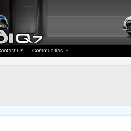
Contact Us
Communities