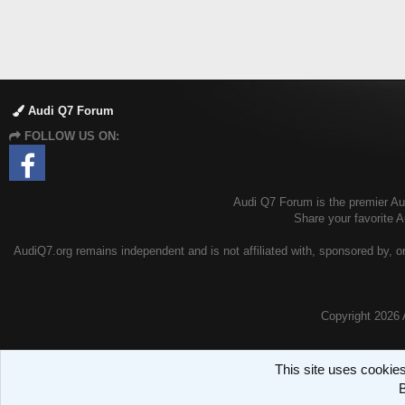
Audi Q7 Forum
FOLLOW US ON:
Audi Q7 Forum is the premier Aud
Share your favorite 
AudiQ7.org remains independent and is not affiliated with, sponsored by, or
Copyright
2026 
This site uses cookies
B