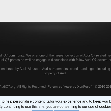
i Q7 community. We offer one of the largest collection of Audi Q7 related news
Audi Q7 photos as well as engage in discussions with fellow Audi Q7 owners 
 endorsed by Audi. All use of Audi's trademarks, brands, and logos, including 
property of Audi.
AudiQ7.org. All Rights Reserved.
Forum software by XenForo™
© 2010-20
 to help personalise content, tailor your experience and to keep you log
y continuing to use this site, you are consenting to our use of cookie