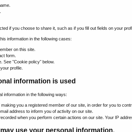
name.
.
ed if you choose to share it, such as if you fill out fields on your profi
this information in the following cases:
ember on this site.
act form.
e. See "Cookie policy" below.
 your profile.
nal information is used
information in the following ways:
making you a registered member of our site, in order for you to contrib
il address to inform you of activity on our site.
recorded when you perform certain actions on our site. Your IP address
may use your personal information.