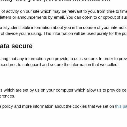
you of activity on our site which may be relevant to you, from time t
etters or announcements by email. You can opt-in to or opt-out of such
lly identifiable information about you in the course of your interacti
of device you're using. This information will be used purely for the pu
ata secure
ing that any information you provide to us is secure. In order to pre
cedures to safeguard and secure the information that we collect.
es which are set by us on your computer which allow us to provide certa
erences.
 policy and more information about the cookies that we set on
this p