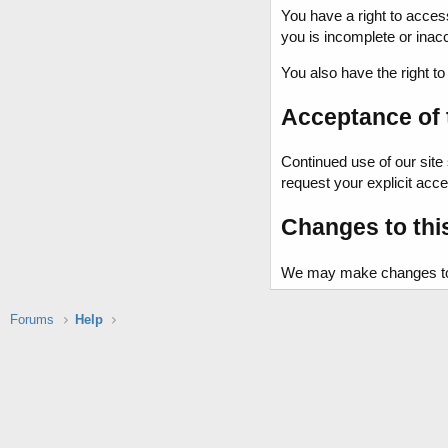
You have a right to acces
you is incomplete or ina
You also have the right t
Acceptance of t
Continued use of our site 
request your explicit acce
Changes to thi
We may make changes to th
Forums
Help