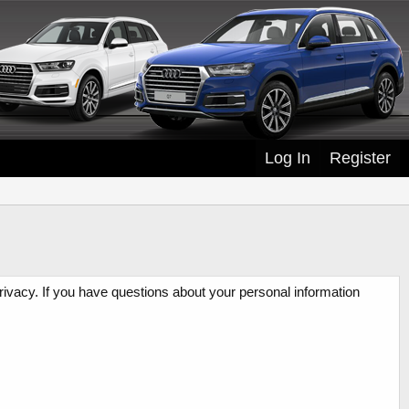
Log In
Register
rivacy. If you have questions about your personal information