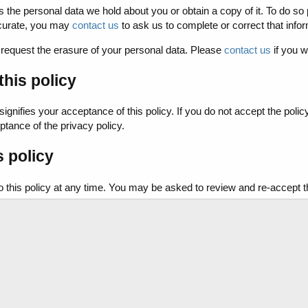
s the personal data we hold about you or obtain a copy of it. To do so
ccurate, you may
contact us
to ask us to complete or correct that infor
o request the erasure of your personal data. Please
contact us
if you w
his policy
signifies your acceptance of this policy. If you do not accept the polic
ptance of the privacy policy.
s policy
is policy at any time. You may be asked to review and re-accept the in