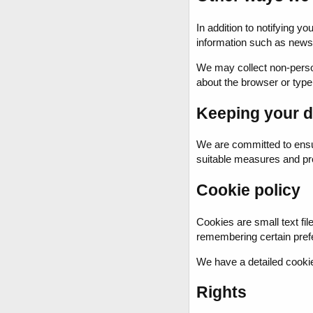
In addition to notifying 
information such as newsl
We may collect non-persona
about the browser or type 
Keeping your d
We are committed to ensur
suitable measures and pro
Cookie policy
Cookies are small text fil
remembering certain pref
We have a detailed cookie
Rights