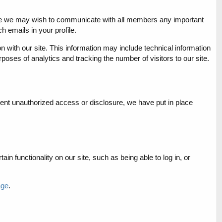
o time we may wish to communicate with all members any important
 emails in your profile.
on with our site. This information may include technical information
rposes of analytics and tracking the number of visitors to our site.
vent unauthorized access or disclosure, we have put in place
in functionality on our site, such as being able to log in, or
age
.