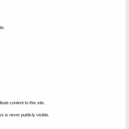
le.
ute content to this site.
 is never publicly visible.