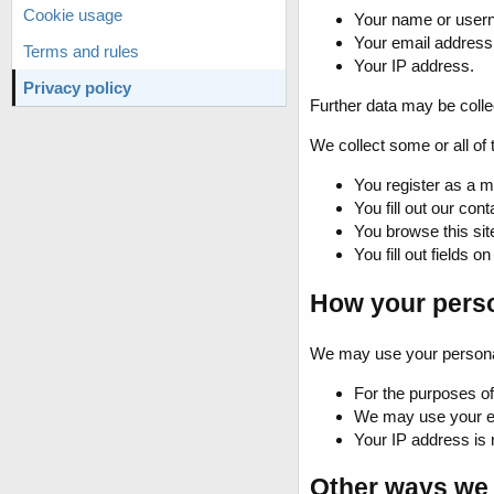
Cookie usage
Your name or user
Your email address
Terms and rules
Your IP address.
Privacy policy
Further data may be collect
We collect some or all of 
You register as a m
You fill out our cont
You browse this sit
You fill out fields on
How your perso
We may use your personal 
For the purposes of 
We may use your ema
Your IP address is 
Other ways we 