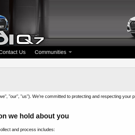
Contact Us
Communities
", "our", "us"). We’re committed to protecting and respecting your p
on we hold about you
collect and process includes: