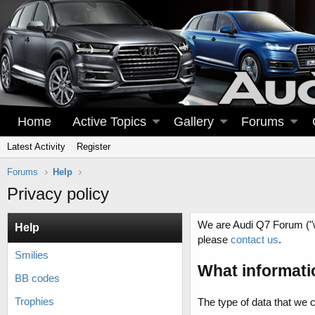
Home
Active Topics
Gallery
Forums
Latest Activity
Register
Forums
Help
Privacy policy
We are Audi Q7 Forum ("we
Help
please
contact us
.
Smilies
What informati
BB codes
Trophies
The type of data that we 