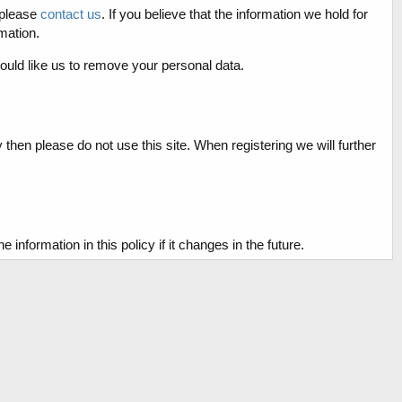
 please
contact us
. If you believe that the information we hold for
mation.
ould like us to remove your personal data.
y then please do not use this site. When registering we will further
formation in this policy if it changes in the future.