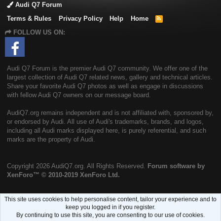
Audi Q7 Forum
Terms & Rules
Privacy Policy
Help
Home
R
S
FOLLOW US ON:
S
Audi Q7 Forum is the premier Audi Q7 community. We offer one of the
largest collection of Audi Q7 related news, gallery and technical articles.
Share your favorite Audi Q7 photos as well as engage in discussions
with fellow Audi Q7 owners on our message board.
AudiQ7.org remains independent and is not affiliated with, sponsored by,
or endorsed by Audi. All use of Audi's trademarks, brands, and logos,
including all Audi marks displayed here, is purely referential, and such
marks are the property of Audi.
Copyright
2026 AudiQ7.org. All Rights Reserved.
Forum software by
XenForo™
© 2010-2019 XenForo Ltd.
This site uses cookies to help personalise content, tailor your experience and to
keep you logged in if you register.
By continuing to use this site, you are consenting to our use of cookies.