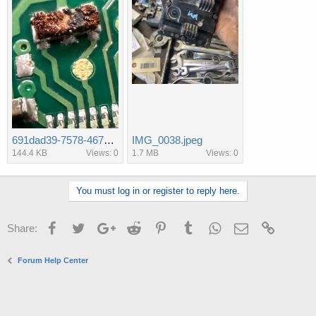
691dad39-7578-467e-99bb-730ac9f28c94.jpeg
IMG_0038.jpeg
144.4 KB
Views: 0
1.7 MB
Views: 0
You must log in or register to reply here.
Facebook
Twitter
Google+
Reddit
Pinterest
Tumblr
WhatsApp
Email
Link
Share:
Forum Help Center