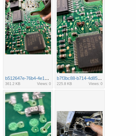
b512647e-76b4-4e15-99e6-320e4ff50d89.jpeg
b7f3bc88-b714-4d85-bf50-46a2e434c2bf.jpeg
361.2 KB
Views: 0
225.8 KB
Views: 0