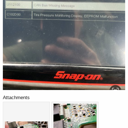
Attachments